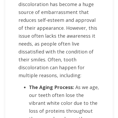
discoloration has become a huge
source of embarrassment that
reduces self-esteem and approval
of their appearance. However, this
issue often lacks the awareness it
needs, as people often live
dissatisfied with the condition of
their smiles. Often, tooth
discoloration can happen for
multiple reasons, including:
The Aging Process:
As we age,
our teeth often lose the
vibrant white color due to the
loss of proteins throughout