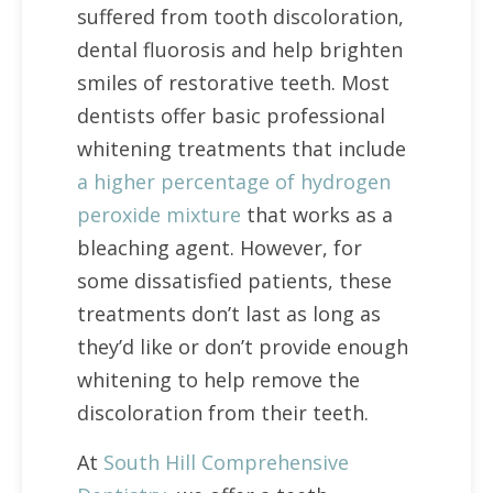
suffered from tooth discoloration,
dental fluorosis and help brighten
smiles of restorative teeth. Most
dentists offer basic professional
whitening treatments that include
a higher percentage of hydrogen
peroxide mixture
that works as a
bleaching agent. However, for
some dissatisfied patients, these
treatments don’t last as long as
they’d like or don’t provide enough
whitening to help remove the
discoloration from their teeth.
At
South Hill Comprehensive