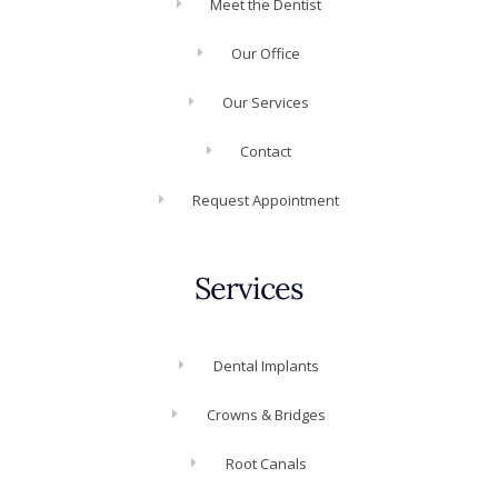
Meet the Dentist
Our Office
Our Services
Contact
Request Appointment
Services
Dental Implants
Crowns & Bridges
Root Canals