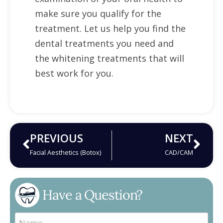
make sure you qualify for the
treatment. Let us help you find the
dental treatments you need and
the whitening treatments that will
best work for you.
PREVIOUS
NEXT
Facial Aesthetics (Botox)
CAD/CAM
Have a Question?