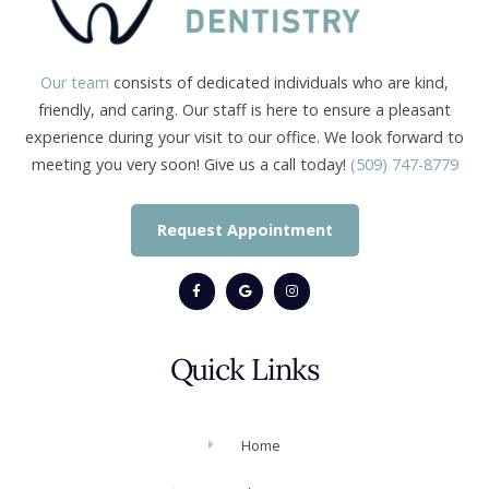
Our team
consists of dedicated individuals who are kind,
friendly, and caring. Our staff is here to ensure a pleasant
experience during your visit to our office. We look forward to
meeting you very soon! Give us a call today!
(509) 747-8779
Request Appointment
Quick Links
Home