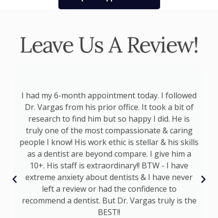
Leave Us A Review!
p
I had my 6-month appointment today. I followed
at
Dr. Vargas from his prior office. It took a bit of
a
d
research to find him but so happy I did. He is
s
truly one of the most compassionate & caring
s
people I know! His work ethic is stellar & his skills
as a dentist are beyond compare. I give him a
I
10+. His staff is extraordinary!! BTW - I have
t
extreme anxiety about dentists & I have never
s
left a review or had the confidence to
recommend a dentist. But Dr. Vargas truly is the
BEST!!