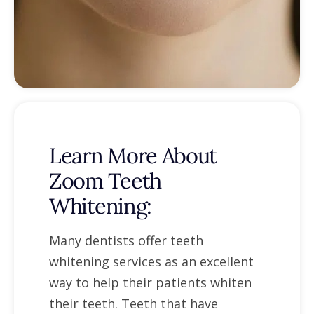
Learn More About
Zoom Teeth
Whitening:
Many dentists offer teeth
whitening services as an excellent
way to help their patients whiten
their teeth. Teeth that have