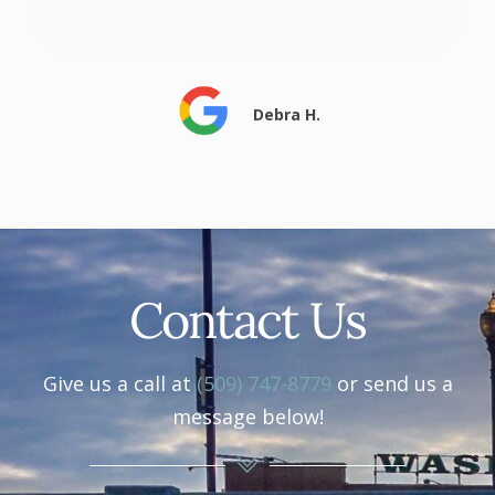
Debra H.
Contact Us
Give us a call at
(509) 747-8779
or send us a
message below!