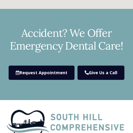
Accident? We Offer
Emergency Dental Care!
Request Appointment
Give Us a Call