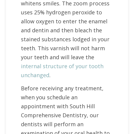
whitens smiles. The zoom process
uses 25% hydrogen peroxide to
allow oxygen to enter the enamel
and dentin and then bleach the
stained substances lodged in your
teeth. This varnish will not harm
your teeth and will leave the
internal structure of your tooth
unchanged
.
Before receiving any treatment,
when you schedule an
appointment with South Hill
Comprehensive Dentistry, our
dentists will perform an
examination of your oral health to