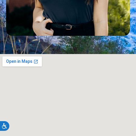
Accessibility