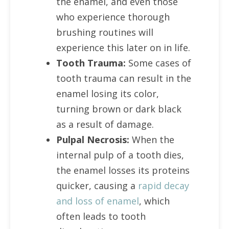
the enamel, and even those
who experience thorough
brushing routines will
experience this later on in life.
Tooth Trauma:
Some cases of
tooth trauma can result in the
enamel losing its color,
turning brown or dark black
as a result of damage.
Pulpal Necrosis:
When the
internal pulp of a tooth dies,
the enamel losses its proteins
quicker, causing a
rapid decay
and loss of enamel
, which
often leads to tooth