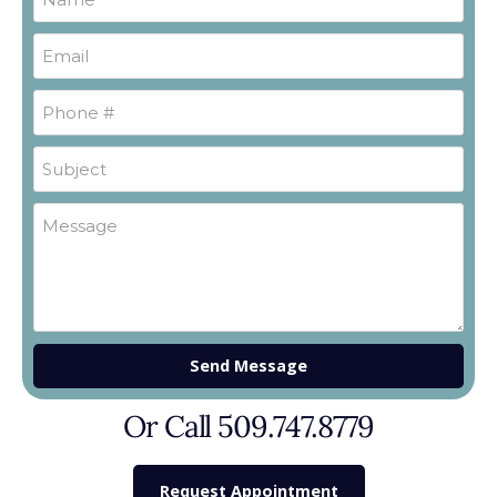
Send Message
Or Call 509.747.8779
Request Appointment