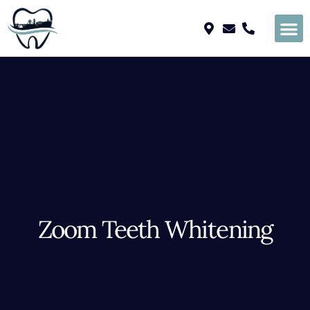
Please
note:
This
website
includes
an
accessibility
system.
Zoom Teeth Whitening