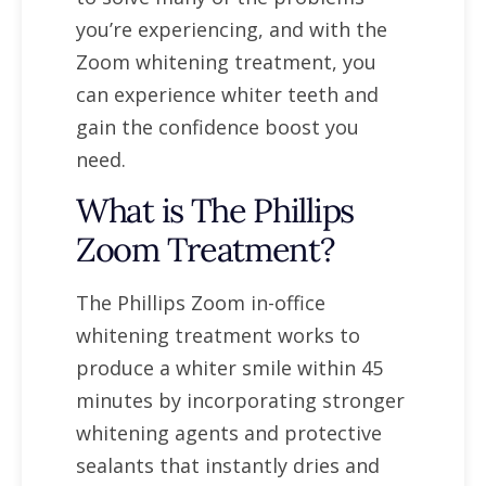
you’re experiencing, and with the
Zoom whitening treatment, you
can experience whiter teeth and
gain the confidence boost you
need.
What is The Phillips
Zoom Treatment?
The Phillips Zoom in-office
whitening treatment works to
produce a whiter smile within 45
minutes by incorporating stronger
whitening agents and protective
sealants that instantly dries and