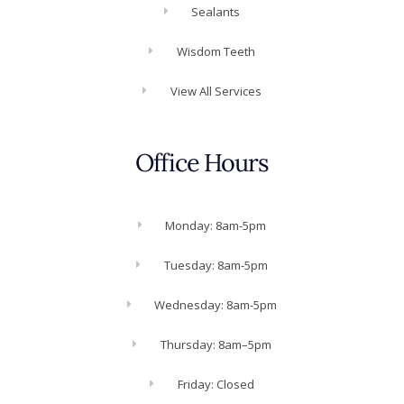
Sealants
Wisdom Teeth
View All Services
Office Hours
Monday: 8am-5pm
Tuesday: 8am-5pm
Wednesday: 8am-5pm
Thursday: 8am–5pm
Friday: Closed