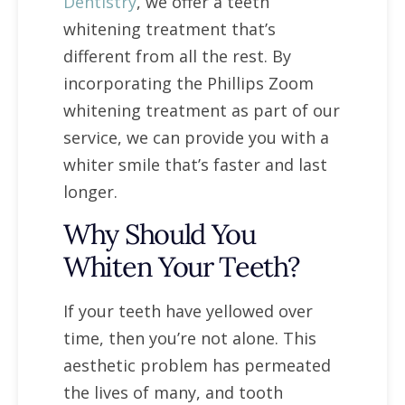
Dentistry
, we offer a teeth
whitening treatment that’s
different from all the rest. By
incorporating the Phillips Zoom
whitening treatment as part of our
service, we can provide you with a
whiter smile that’s faster and last
longer.
Why Should You
Whiten Your Teeth?
If your teeth have yellowed over
time, then you’re not alone. This
aesthetic problem has permeated
the lives of many, and tooth