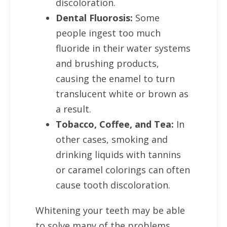
discoloration.
Dental Fluorosis:
Some
people ingest too much
fluoride in their water systems
and brushing products,
causing the enamel to turn
translucent white or brown as
a result.
Tobacco, Coffee, and Tea:
In
other cases, smoking and
drinking liquids with tannins
or caramel colorings can often
cause tooth discoloration.
Whitening your teeth may be able
to solve many of the problems