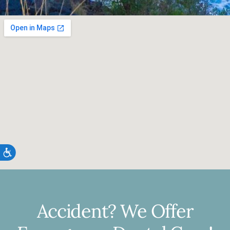
Accessibility
Accident? We Offer