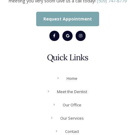
meeting you very soon! Give us a call today!
(509) 747-8779
Request Appointment
Quick Links
Home
Meet the Dentist
Our Office
Our Services
Contact