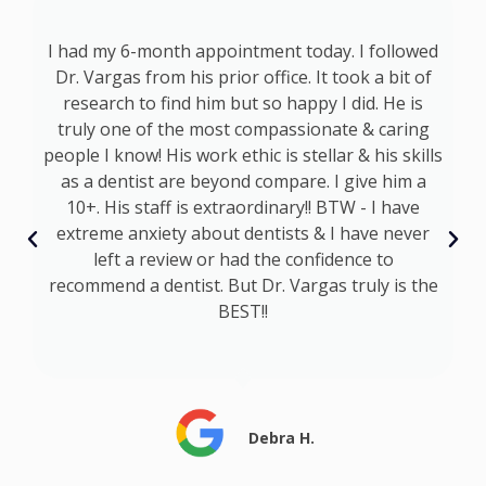
p
I had my 6-month appointment today. I followed
at
Dr. Vargas from his prior office. It took a bit of
a
d
research to find him but so happy I did. He is
s
truly one of the most compassionate & caring
s
people I know! His work ethic is stellar & his skills
as a dentist are beyond compare. I give him a
I
10+. His staff is extraordinary!! BTW - I have
t
extreme anxiety about dentists & I have never
s
left a review or had the confidence to
recommend a dentist. But Dr. Vargas truly is the
BEST!!
Debra H.