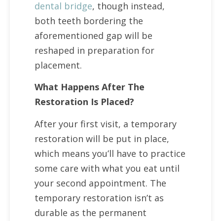
dental bridge
, though instead,
both teeth bordering the
aforementioned gap will be
reshaped in preparation for
placement.
What Happens After The
Restoration Is Placed?
After your first visit, a temporary
restoration will be put in place,
which means you’ll have to practice
some care with what you eat until
your second appointment. The
temporary restoration isn’t as
durable as the permanent