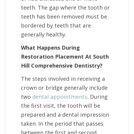
teeth. The gap where the tooth or
teeth has been removed must be
bordered by teeth that are
generally healthy.
What Happens During
Restoration Placement At South
Hill Comprehensive Dentistry?
The steps involved in receiving a
crown or bridge generally include
two
dental appointments
. During
the first visit, the tooth will be
prepared and a dental impression
taken. In the period that passes
between the first and second