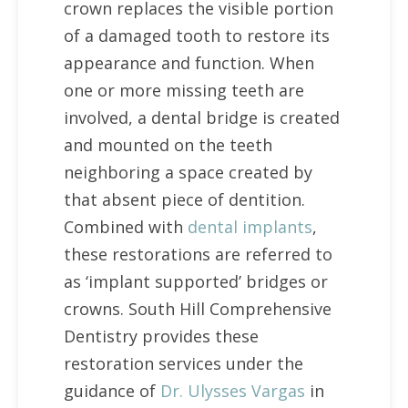
crown replaces the visible portion
of a damaged tooth to restore its
appearance and function. When
one or more missing teeth are
involved, a dental bridge is created
and mounted on the teeth
neighboring a space created by
that absent piece of dentition.
Combined with
dental implants
,
these restorations are referred to
as ‘implant supported’ bridges or
crowns. South Hill Comprehensive
Dentistry provides these
restoration services under the
guidance of
Dr. Ulysses Vargas
in