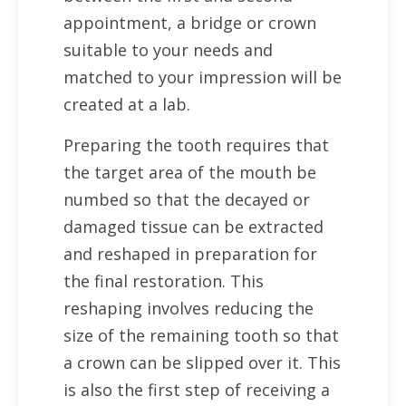
appointment, a bridge or crown
suitable to your needs and
matched to your impression will be
created at a lab.
Preparing the tooth requires that
the target area of the mouth be
numbed so that the decayed or
damaged tissue can be extracted
and reshaped in preparation for
the final restoration. This
reshaping involves reducing the
size of the remaining tooth so that
a crown can be slipped over it. This
is also the first step of receiving a