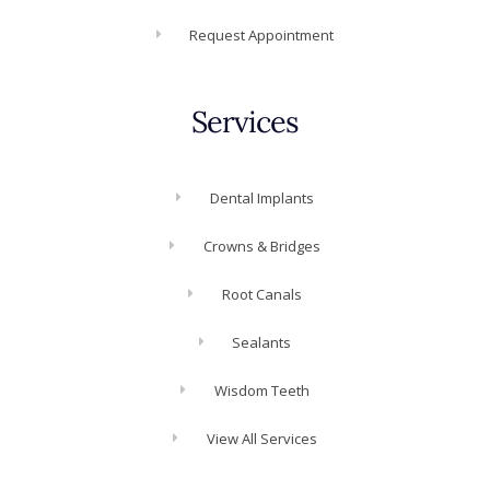
Request Appointment
Services
Dental Implants
Crowns & Bridges
Root Canals
Sealants
Wisdom Teeth
View All Services