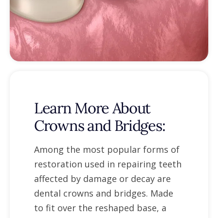
Learn More About
Crowns and Bridges:
Among the most popular forms of
restoration used in repairing teeth
affected by damage or decay are
dental crowns and bridges. Made
to fit over the reshaped base, a