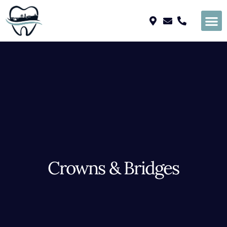
Please
note:
This
website
includes
an
accessibility
system.
Crowns & Bridges