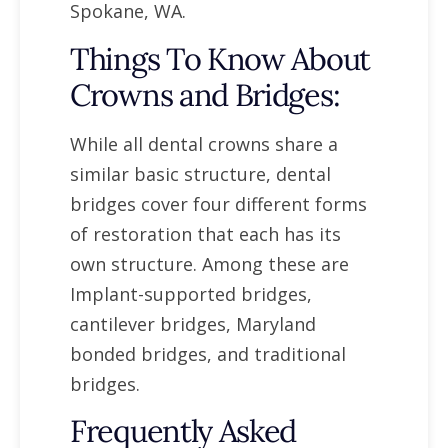
Spokane, WA.
Things To Know About
Crowns and Bridges:
While all dental crowns share a
similar basic structure, dental
bridges cover four different forms
of restoration that each has its
own structure. Among these are
Implant-supported bridges,
cantilever bridges, Maryland
bonded bridges, and traditional
bridges.
Frequently Asked