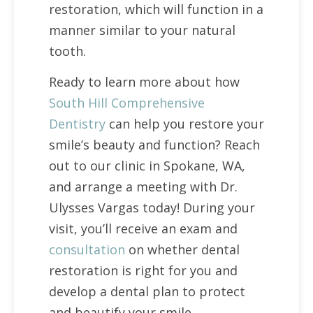
restoration, which will function in a
manner similar to your natural
tooth.
Ready to learn more about how
South Hill Comprehensive
Dentistry
can help you restore your
smile’s beauty and function? Reach
out to our clinic in Spokane, WA,
and arrange a meeting with Dr.
Ulysses Vargas today! During your
visit, you’ll receive an exam and
consultation
on whether dental
restoration is right for you and
develop a dental plan to protect
and beautify your smile.