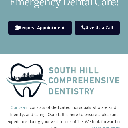
Emergency Dental Care!
Request Appointment
Give Us a Call
Our team
consists of dedicated individuals who are kind,
friendly, and caring. Our staff is here to ensure a pleasant
experience during your visit to our office. We look forward to