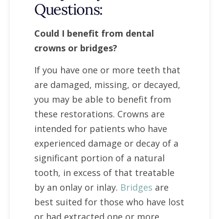
Questions:
Could I benefit from dental
crowns or bridges?
If you have one or more teeth that
are damaged, missing, or decayed,
you may be able to benefit from
these restorations. Crowns are
intended for patients who have
experienced damage or decay of a
significant portion of a natural
tooth, in excess of that treatable
by an onlay or inlay.
Bridges
are
best suited for those who have lost
or had extracted one or more