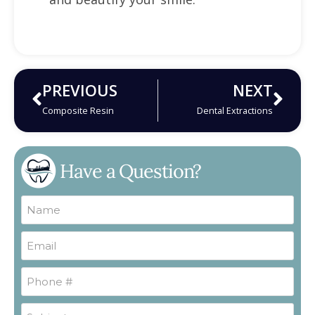
PREVIOUS
NEXT
Composite Resin
Dental Extractions
Have a Question?