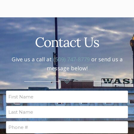
Contact Us
Give us a call at
(509) 747-8779
or send us a
message below!