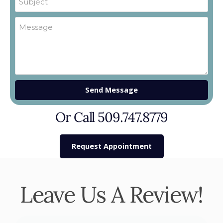
Send Message
Or Call 509.747.8779
Request Appointment
Leave Us A Review!