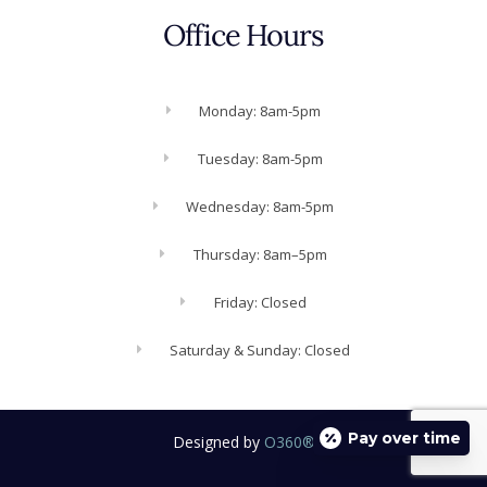
Office Hours
Monday: 8am-5pm
Tuesday: 8am-5pm
Wednesday: 8am-5pm
Thursday: 8am–5pm
Friday: Closed
Saturday & Sunday: Closed
Pay over time
Designed by
O360®