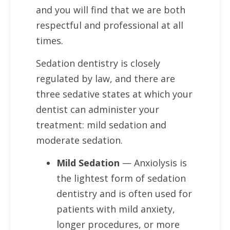
and you will find that we are both
respectful and professional at all
times.
Sedation dentistry is closely
regulated by law, and there are
three sedative states at which your
dentist can administer your
treatment: mild sedation and
moderate sedation.
Mild Sedation
— Anxiolysis is
the lightest form of sedation
dentistry and is often used for
patients with mild anxiety,
longer procedures, or more