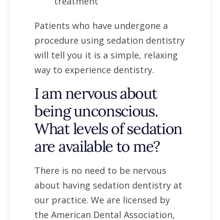
treatment
Patients who have undergone a
procedure using sedation dentistry
will tell you it is a simple, relaxing
way to experience dentistry.
I am nervous about
being unconscious.
What levels of sedation
are available to me?
There is no need to be nervous
about having sedation dentistry at
our practice. We are licensed by
the American Dental Association,