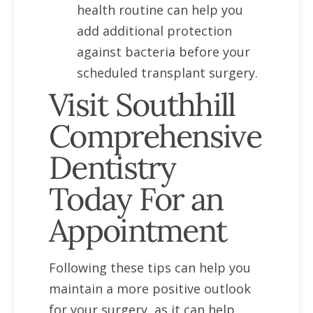
health routine can help you
add additional protection
against bacteria before your
scheduled transplant surgery.
Visit Southhill
Comprehensive
Dentistry
Today For an
Appointment
Following these tips can help you
maintain a more positive outlook
for your surgery, as it can help