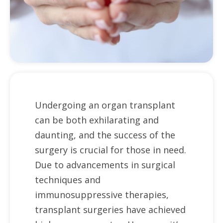
Undergoing an organ transplant
can be both exhilarating and
daunting, and the success of the
surgery is crucial for those in need.
Due to advancements in surgical
techniques and
immunosuppressive therapies,
transplant surgeries have achieved