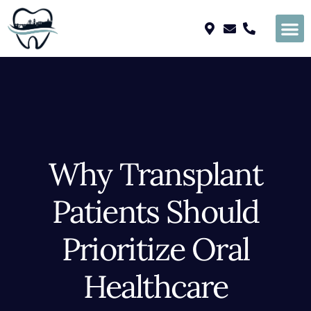
Please
note:
This
website
includes
an
accessibility
system.
Why Transplant
Patients Should
Prioritize Oral
Healthcare