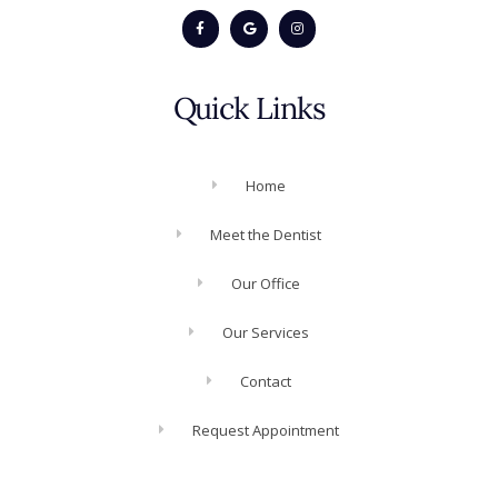
Quick Links
Home
Meet the Dentist
Our Office
Our Services
Contact
Request Appointment