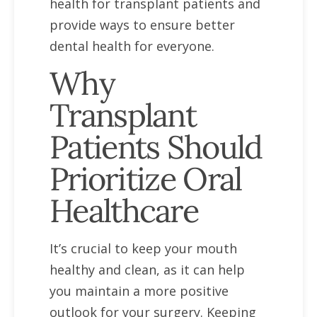
health for transplant patients and
provide ways to ensure better
dental health for everyone.
Why
Transplant
Patients Should
Prioritize Oral
Healthcare
It’s crucial to keep your mouth
healthy and clean, as it can help
you maintain a more positive
outlook for your surgery. Keeping