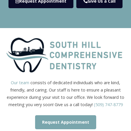
Request Appointment
Give Us a Call
Our team
consists of dedicated individuals who are kind,
friendly, and caring. Our staff is here to ensure a pleasant
experience during your visit to our office. We look forward to
meeting you very soon! Give us a call today!
(509) 747-8779
Request Appointment