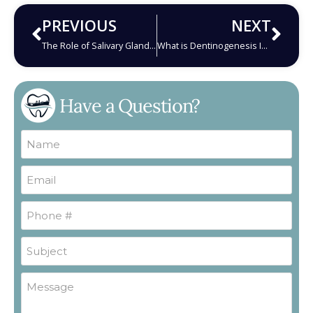
PREVIOUS
NEXT
The Role of Salivary Glands in Oral Health: Understanding Disorders and Solutions
What is Dentinogenesis Imperfecta and How Does It Harm Your Teeth?
Have a Question?