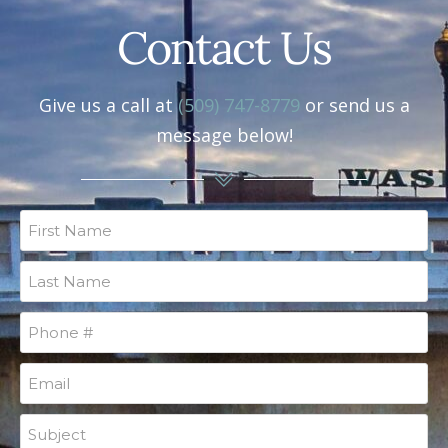
Contact Us
Give us a call at
(509) 747-8779
or send us a
message below!