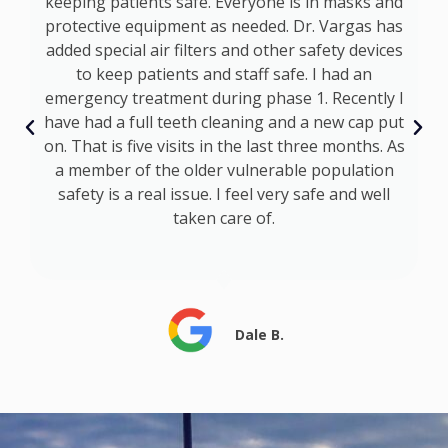
keeping patients safe. Everyone is in masks and
d
protective equipment as needed. Dr. Vargas has
added special air filters and other safety devices
p
to keep patients and staff safe. I had an
emergency treatment during phase 1. Recently I
ly
have had a full teeth cleaning and a new cap put
ts
on. That is five visits in the last three months. As
a member of the older vulnerable population
safety is a real issue. I feel very safe and well
taken care of.
Dale B.