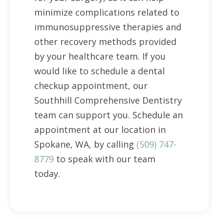
minimize complications related to
immunosuppressive therapies and
other recovery methods provided
by your healthcare team. If you
would like to schedule a dental
checkup appointment, our
Southhill Comprehensive Dentistry
team can support you. Schedule an
appointment at our location in
Spokane, WA, by calling
(509) 747-
8779
to speak with our team
today.