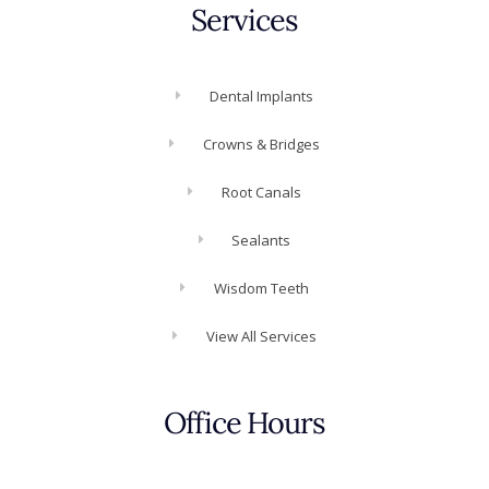
Services
Dental Implants
Crowns & Bridges
Root Canals
Sealants
Wisdom Teeth
View All Services
Office Hours