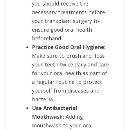
you should receive the
necessary treatments before
your transplant surgery to
ensure good oral health
beforehand.
Practice Good Oral Hygiene:
Make sure to brush and floss
your teeth twice daily and care
for your oral health as part of
a regular routine to protect
yourself from diseases and
bacteria.
Use Antibacterial
Mouthwash:
Adding
mouthwash to your oral