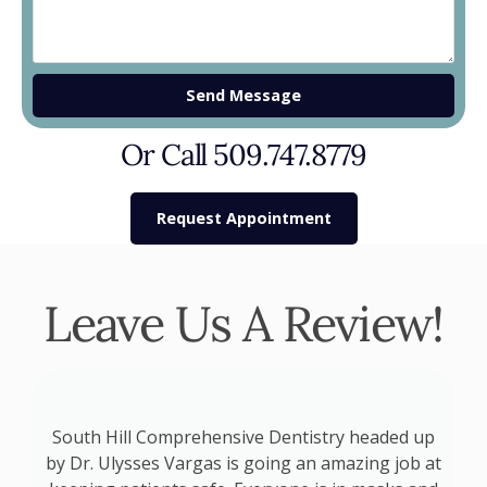
Send Message
Or Call 509.747.8779
Request Appointment
Leave Us A Review!
o
South Hill Comprehensive Dentistry headed up
by Dr. Ulysses Vargas is going an amazing job at