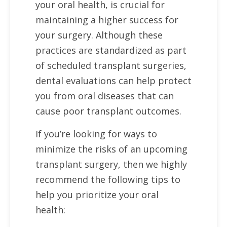
your oral health, is crucial for
maintaining a higher success for
your surgery. Although these
practices are standardized as part
of scheduled transplant surgeries,
dental evaluations can help protect
you from oral diseases that can
cause poor transplant outcomes.
If you’re looking for ways to
minimize the risks of an upcoming
transplant surgery, then we highly
recommend the following tips to
help you prioritize your oral
health: