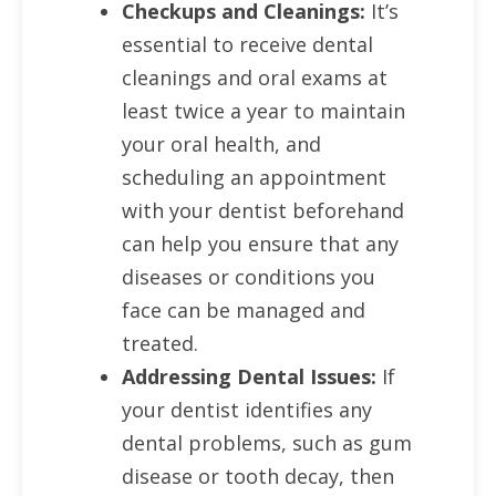
Checkups and Cleanings:
It’s
essential to receive dental
cleanings and oral exams at
least twice a year to maintain
your oral health, and
scheduling an appointment
with your dentist beforehand
can help you ensure that any
diseases or conditions you
face can be managed and
treated.
Addressing Dental Issues:
If
your dentist identifies any
dental problems, such as gum
disease or tooth decay, then