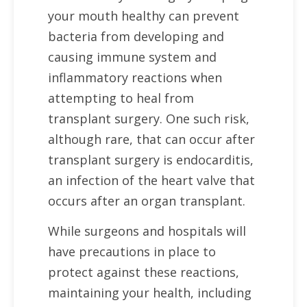
your mouth healthy can prevent
bacteria from developing and
causing immune system and
inflammatory reactions when
attempting to heal from
transplant surgery. One such risk,
although rare, that can occur after
transplant surgery is endocarditis,
an infection of the heart valve that
occurs after an organ transplant.
While surgeons and hospitals will
have precautions in place to
protect against these reactions,
maintaining your health, including