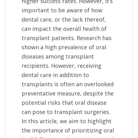
higher success rates. However, it’s
important to be aware of how
dental care, or the lack thereof,
can impact the overall health of
transplant patients. Research has
shown a high prevalence of oral
diseases among transplant
recipients. However, receiving
dental care in addition to
transplants is often an overlooked
preventative measure, despite the
potential risks that oral disease
can pose to transplant surgeries.
In this article, we aim to highlight
the importance of prioritizing oral