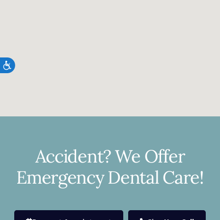
Accessibility
Accident? We Offer
Emergency Dental Care!