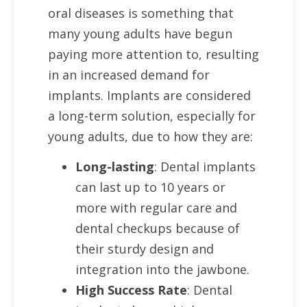
oral diseases is something that
many young adults have begun
paying more attention to, resulting
in an increased demand for
implants. Implants are considered
a long-term solution, especially for
young adults, due to how they are:
Long-lasting
: Dental implants
can last up to 10 years or
more with regular care and
dental checkups because of
their sturdy design and
integration into the jawbone.
High Success Rate
: Dental