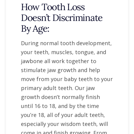
How Tooth Loss
Doesn’t Discriminate
By Age:
During normal tooth development,
your teeth, muscles, tongue, and
jawbone all work together to
stimulate jaw growth and help
move from your baby teeth to your
primary adult teeth. Our jaw
growth doesn’t normally finish
until 16 to 18, and by the time
you’re 18, all of your adult teeth,
especially your wisdom teeth, will
come in and finish growing. From