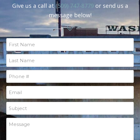
Give us a call at
(509) 747-8779
or send us a
message below!