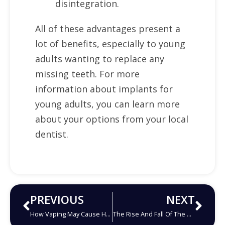
disintegration.
All of these advantages present a
lot of benefits, especially to young
adults wanting to replace any
missing teeth. For more
information about implants for
young adults, you can learn more
about your options from your local
dentist.
PREVIOUS
NEXT
How Vaping May Cause Harm To Your Oral Health
The Rise And Fall Of The Amalgam Filling