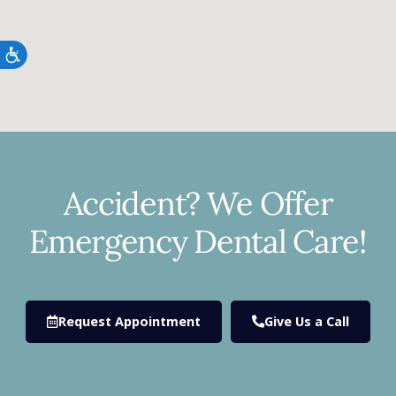
Accessibility
Accident? We Offer
Emergency Dental Care!
Request Appointment
Give Us a Call