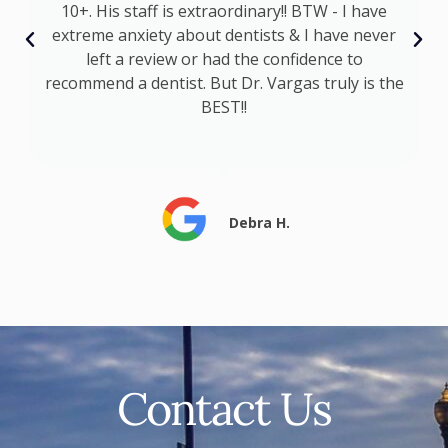
I
10+. His staff is extraordinary!! BTW - I have
t
extreme anxiety about dentists & I have never
s
left a review or had the confidence to
recommend a dentist. But Dr. Vargas truly is the
BEST!!
Debra H.
Contact Us