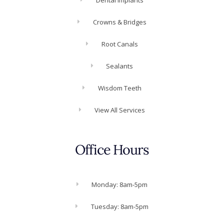
Crowns & Bridges
Root Canals
Sealants
Wisdom Teeth
View All Services
Office Hours
Monday: 8am-5pm
Tuesday: 8am-5pm