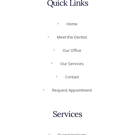
Quick Links
Home
Meet the Dentist
Our Office
Our Services
Contact
Request Appointment
Services
Dental Implants