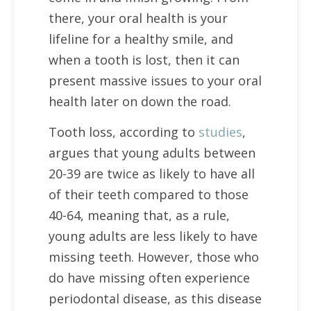
there, your oral health is your
lifeline for a healthy smile, and
when a tooth is lost, then it can
present massive issues to your oral
health later on down the road.
Tooth loss, according to
studies
,
argues that young adults between
20-39 are twice as likely to have all
of their teeth compared to those
40-64, meaning that, as a rule,
young adults are less likely to have
missing teeth. However, those who
do have missing often experience
periodontal disease, as this disease