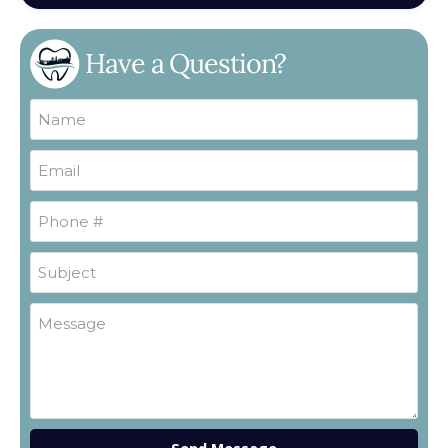
Have a Question?