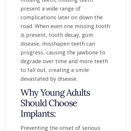
present a wide range of
complications later on down the
road. When even one missing tooth
is present, tooth decay, gum
disease, misshapen teeth can
progress, causing the jawbone to
degrade over time and more teeth
to fall out, creating a smile
devastated by disease.
Why Young Adults
Should Choose
Implants:
Preventing the onset of serious