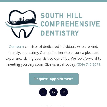
Our team
consists of dedicated individuals who are kind,
friendly, and caring. Our staff is here to ensure a pleasant
experience during your visit to our office. We look forward to
meeting you very soon! Give us a call today!
(509) 747-8779
Request Appointment