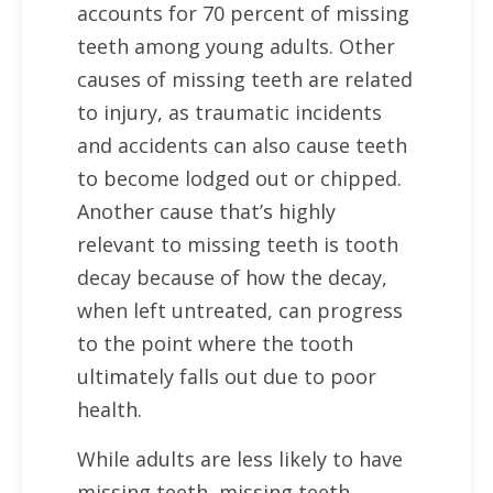
accounts for 70 percent of missing
teeth among young adults. Other
causes of missing teeth are related
to injury, as traumatic incidents
and accidents can also cause teeth
to become lodged out or chipped.
Another cause that’s highly
relevant to missing teeth is tooth
decay because of how the decay,
when left untreated, can progress
to the point where the tooth
ultimately falls out due to poor
health.
While adults are less likely to have
missing teeth, missing teeth