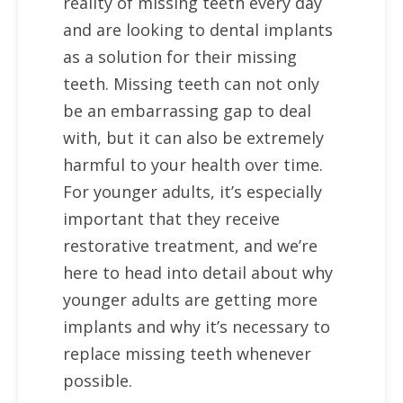
reality of missing teeth every day
and are looking to dental implants
as a solution for their missing
teeth. Missing teeth can not only
be an embarrassing gap to deal
with, but it can also be extremely
harmful to your health over time.
For younger adults, it’s especially
important that they receive
restorative treatment, and we’re
here to head into detail about why
younger adults are getting more
implants and why it’s necessary to
replace missing teeth whenever
possible.