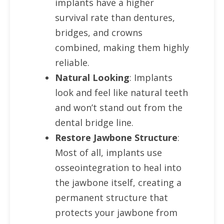
implants have a higher
survival rate than dentures,
bridges, and crowns
combined, making them highly
reliable.
Natural Looking
: Implants
look and feel like natural teeth
and won’t stand out from the
dental bridge line.
Restore Jawbone Structure
:
Most of all, implants use
osseointegration to heal into
the jawbone itself, creating a
permanent structure that
protects your jawbone from