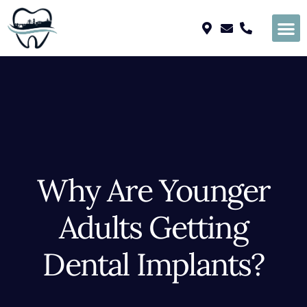
Please
note:
This
website
includes
an
accessibility
system.
Why Are Younger
Adults Getting
Dental Implants?