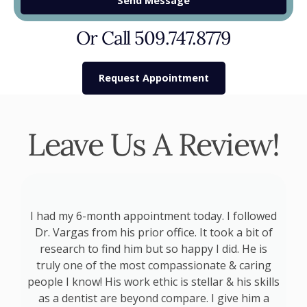
Send Message
Or Call 509.747.8779
Request Appointment
Leave Us A Review!
p
I had my 6-month appointment today. I followed
at
Dr. Vargas from his prior office. It took a bit of
a
d
research to find him but so happy I did. He is
s
truly one of the most compassionate & caring
s
people I know! His work ethic is stellar & his skills
as a dentist are beyond compare. I give him a