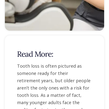
Read More:
Tooth loss is often pictured as
someone ready for their
retirement years, but older people
aren’t the only ones with a risk for
tooth loss. As a matter of fact,
many younger adults face the