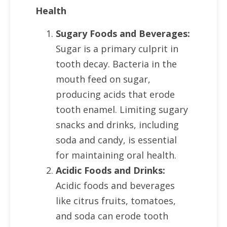
Health
Sugary Foods and Beverages:
Sugar is a primary culprit in
tooth decay. Bacteria in the
mouth feed on sugar,
producing acids that erode
tooth enamel. Limiting sugary
snacks and drinks, including
soda and candy, is essential
for maintaining oral health.
Acidic Foods and Drinks:
Acidic foods and beverages
like citrus fruits, tomatoes,
and soda can erode tooth