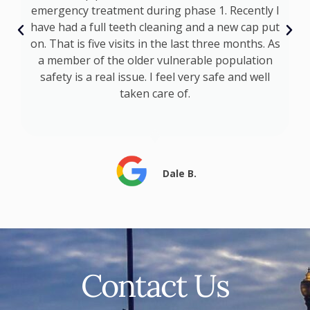
emergency treatment during phase 1. Recently I
ly
have had a full teeth cleaning and a new cap put
ts
on. That is five visits in the last three months. As
a member of the older vulnerable population
safety is a real issue. I feel very safe and well
taken care of.
Dale B.
Contact Us