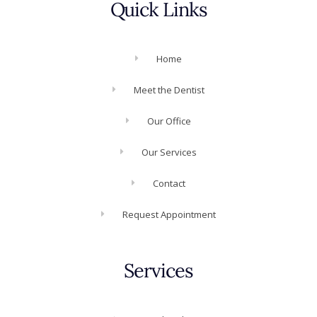
Quick Links
Home
Meet the Dentist
Our Office
Our Services
Contact
Request Appointment
Services