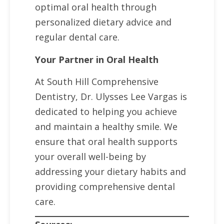
optimal oral health through
personalized dietary advice and
regular dental care.
Your Partner in Oral Health
At South Hill Comprehensive
Dentistry, Dr. Ulysses Lee Vargas is
dedicated to helping you achieve
and maintain a healthy smile. We
ensure that oral health supports
your overall well-being by
addressing your dietary habits and
providing comprehensive dental
care.