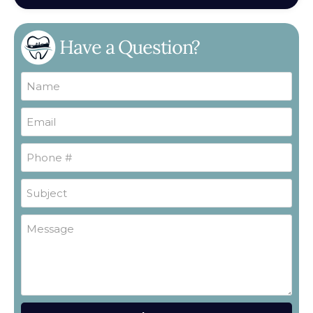
Have a Question?