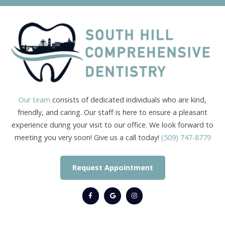
Our team
consists of dedicated individuals who are kind,
friendly, and caring. Our staff is here to ensure a pleasant
experience during your visit to our office. We look forward to
meeting you very soon! Give us a call today!
(509) 747-8779
Request Appointment