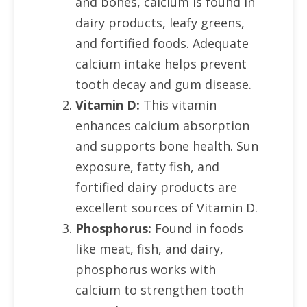
and bones, calcium is found in
dairy products, leafy greens,
and fortified foods. Adequate
calcium intake helps prevent
tooth decay and gum disease.
Vitamin D:
This vitamin
enhances calcium absorption
and supports bone health. Sun
exposure, fatty fish, and
fortified dairy products are
excellent sources of Vitamin D.
Phosphorus:
Found in foods
like meat, fish, and dairy,
phosphorus works with
calcium to strengthen tooth