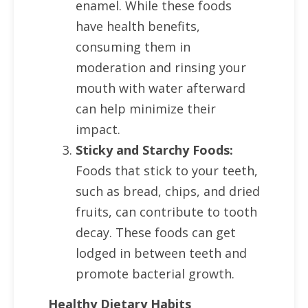
enamel. While these foods
have health benefits,
consuming them in
moderation and rinsing your
mouth with water afterward
can help minimize their
impact.
Sticky and Starchy Foods:
Foods that stick to your teeth,
such as bread, chips, and dried
fruits, can contribute to tooth
decay. These foods can get
lodged in between teeth and
promote bacterial growth.
Healthy Dietary Habits