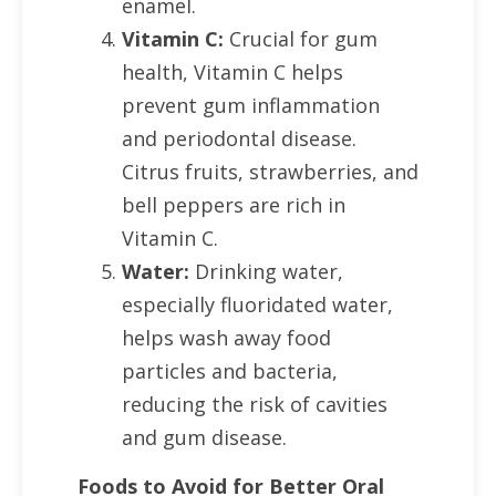
enamel.
Vitamin C:
Crucial for gum
health, Vitamin C helps
prevent gum inflammation
and periodontal disease.
Citrus fruits, strawberries, and
bell peppers are rich in
Vitamin C.
Water:
Drinking water,
especially fluoridated water,
helps wash away food
particles and bacteria,
reducing the risk of cavities
and gum disease.
Foods to Avoid for Better Oral