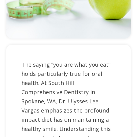
The saying “you are what you eat”
holds particularly true for oral
health. At South Hill
Comprehensive Dentistry in
Spokane, WA, Dr. Ulysses Lee
Vargas emphasizes the profound
impact diet has on maintaining a
healthy smile. Understanding this