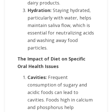
dairy products.
Hydration:
Staying hydrated,
particularly with water, helps
maintain saliva flow, which is
essential for neutralizing acids
and washing away food
particles.
The Impact of Diet on Specific
Oral Health Issues
Cavities:
Frequent
consumption of sugary and
acidic foods can lead to
cavities. Foods high in calcium
and phosphorus help