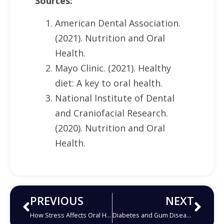
Sources:
American Dental Association.
(2021). Nutrition and Oral
Health.
Mayo Clinic. (2021). Healthy
diet: A key to oral health.
National Institute of Dental
and Craniofacial Research.
(2020). Nutrition and Oral
Health.
PREVIOUS
NEXT
How Stress Affects Oral Health
Diabetes and Gum Disease: What You Need to Know