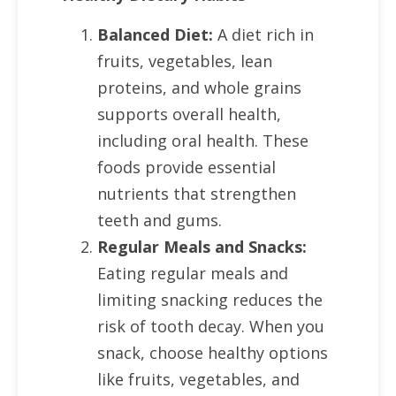
Balanced Diet:
A diet rich in
fruits, vegetables, lean
proteins, and whole grains
supports overall health,
including oral health. These
foods provide essential
nutrients that strengthen
teeth and gums.
Regular Meals and Snacks:
Eating regular meals and
limiting snacking reduces the
risk of tooth decay. When you
snack, choose healthy options
like fruits, vegetables, and