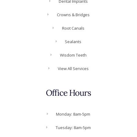
Dental Implants
Crowns & Bridges
Root Canals
Sealants
Wisdom Teeth
View All Services
Office Hours
Monday: 8am-5pm
Tuesday: 8am-5pm