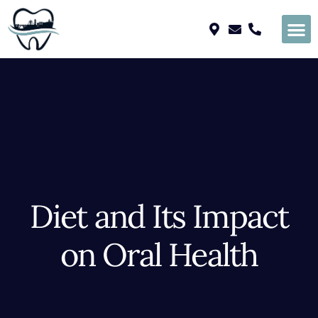
Please
note:
This
website
includes
an
accessibility
system.
Diet and Its Impact
on Oral Health