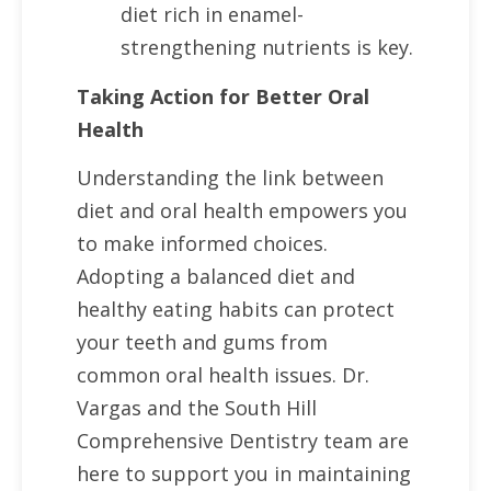
diet rich in enamel-
strengthening nutrients is key.
Taking Action for Better Oral
Health
Understanding the link between
diet and oral health empowers you
to make informed choices.
Adopting a balanced diet and
healthy eating habits can protect
your teeth and gums from
common oral health issues. Dr.
Vargas and the South Hill
Comprehensive Dentistry team are
here to support you in maintaining