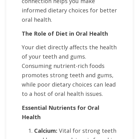
connection helps you make
informed dietary choices for better
oral health.
The Role of Diet in Oral Health
Your diet directly affects the health
of your teeth and gums.
Consuming nutrient-rich foods
promotes strong teeth and gums,
while poor dietary choices can lead
to a host of oral health issues.
Essential Nutrients for Oral
Health
Calcium:
Vital for strong teeth