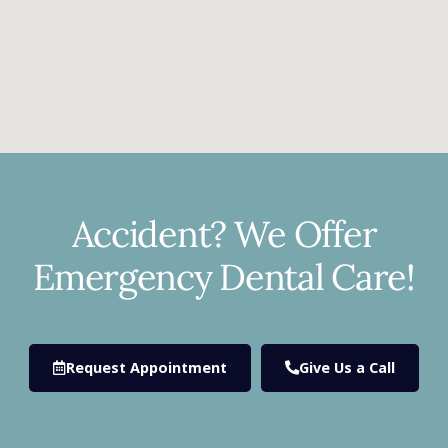
Accident? We Offer
Emergency Dental Care!
Request Appointment
Give Us a Call