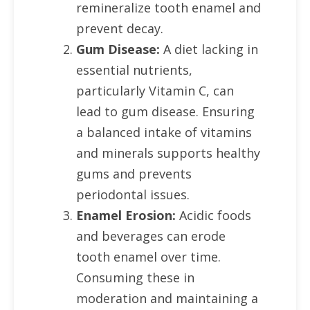
remineralize tooth enamel and
prevent decay.
Gum Disease:
A diet lacking in
essential nutrients,
particularly Vitamin C, can
lead to gum disease. Ensuring
a balanced intake of vitamins
and minerals supports healthy
gums and prevents
periodontal issues.
Enamel Erosion:
Acidic foods
and beverages can erode
tooth enamel over time.
Consuming these in
moderation and maintaining a