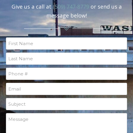
Give us a call at
(509) 747-8779
or send us a
message below!