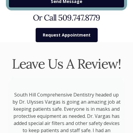
Send Message
Or Call 509.747.8779
Request Appointment
Leave Us A Review!
o
South Hill Comprehensive Dentistry headed up
by Dr. Ulysses Vargas is going an amazing job at
keeping patients safe. Everyone is in masks and
d
protective equipment as needed. Dr. Vargas has
added special air filters and other safety devices
p
to keep patients and staff safe. I had an