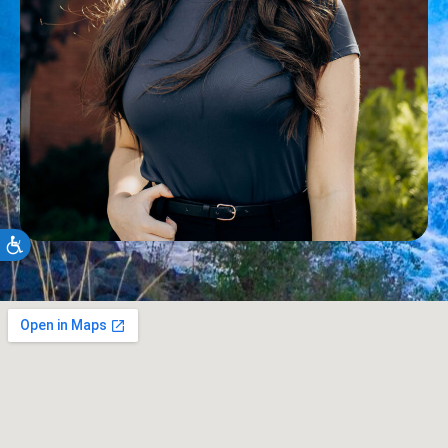
Accessibility