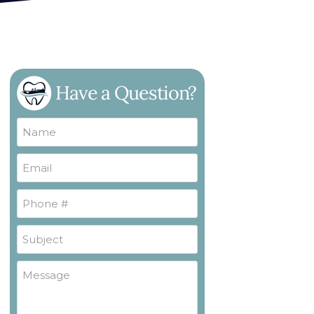
Have a Question?