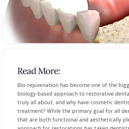
open
an
accessibility
menu.
Read More:
Bio-rejuvenation has become one of the bigge
biology-based approach to restorative denta
truly all about, and why have cosmetic dent
treatment? While the primary goal for all den
that are both functional and aesthetically pl
approach for restorations has taken dentist