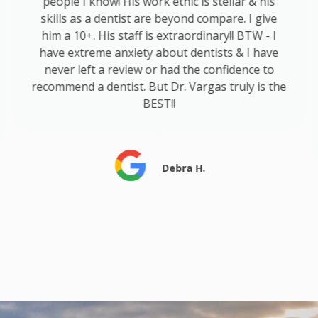
people I know! His work ethic is stellar & his
skills as a dentist are beyond compare. I give
him a 10+. His staff is extraordinary!! BTW - I
have extreme anxiety about dentists & I have
never left a review or had the confidence to
recommend a dentist. But Dr. Vargas truly is the
BEST!!
Debra H.