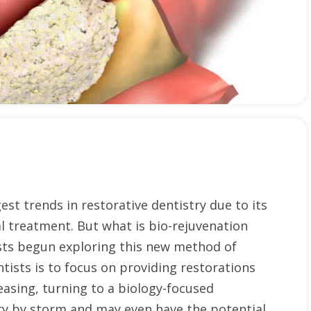
st trends in restorative dentistry due to its
l treatment. But what is bio-rejuvenation
ists begun exploring this new method of
tists is to focus on providing restorations
easing, turning to a biology-focused
ry by storm and may even have the potential