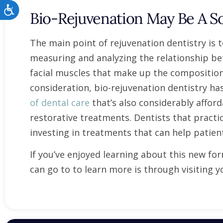
Accessibility
Bio-Rejuvenation May Be A So
The main point of rejuvenation dentistry is
measuring and analyzing the relationship bet
facial muscles that make up the composition 
consideration, bio-rejuvenation dentistry 
of dental care
that’s also considerably affo
restorative treatments. Dentists that practic
investing in treatments that can help patien
If you’ve enjoyed learning about this new fo
can go to to learn more is through visiting yo