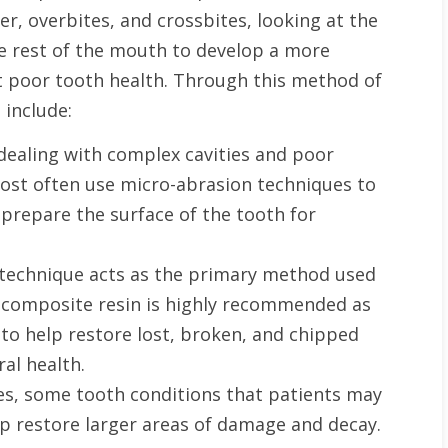
r, overbites, and crossbites, looking at the
he rest of the mouth to develop a more
st poor tooth health. Through this method of
 include:
dealing with complex cavities and poor
 most often use micro-abrasion techniques to
prepare the surface of the tooth for
technique acts as the primary method used
of composite resin is highly recommended as
to help restore lost, broken, and chipped
al health.
es, some tooth conditions that patients may
p restore larger areas of damage and decay.