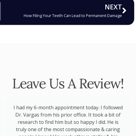
NEXT
How Filing Your Teeth Can Lead to Permanent Damage
Leave Us A Review!
I had my 6-month appointment today. I followed
Dr. Vargas from his prior office. It took a bit of
research to find him but so happy I did. He is
truly one of the most compassionate & caring