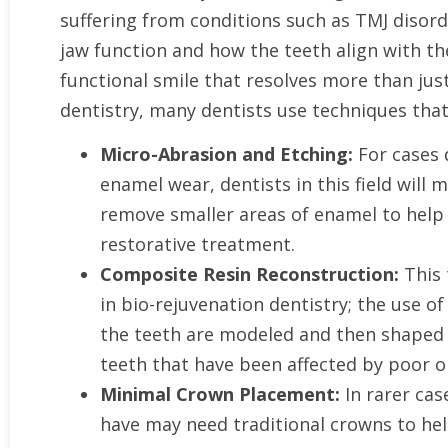
suffering from conditions such as TMJ disorde
jaw function and how the teeth align with t
functional smile that resolves more than ju
dentistry, many dentists use techniques that
Micro-Abrasion and Etching:
For cases 
enamel wear, dentists in this field will
remove smaller areas of enamel to help 
restorative treatment.
Composite Resin Reconstruction:
This 
in bio-rejuvenation dentistry; the use 
the teeth are modeled and then shaped 
teeth that have been affected by poor or
Minimal Crown Placement:
In rarer cas
have may need traditional crowns to hel