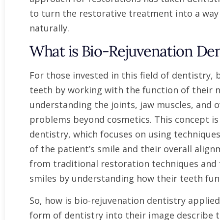
to turn the restorative treatment into a way
naturally.
What is Bio-Rejuvenation Den
For those invested in this field of dentistry
teeth by working with the function of their n
understanding the joints, jaw muscles, and 
problems beyond cosmetics. This concept is 
dentistry, which focuses on using techniques
of the patient’s smile and their overall alig
from traditional restoration techniques and 
smiles by understanding how their teeth fun
So, how is bio-rejuvenation dentistry applied
form of dentistry into their image describe t