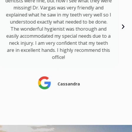
dentists were fine, but now I see what they were
missing! Dr. Vargas was very friendly and
explained what he saw in my teeth very well so I
understood exactly what needed to be done.
The wonderful hygienist was thorough and
easily accommodated my special needs due to a
neck injury. I am very confident that my teeth
are in excellent hands. I highly recommend this
office!
Cassandra