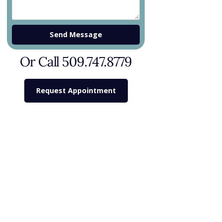
Send Message
Or Call 509.747.8779
Request Appointment