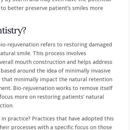
 to better preserve patient’s smiles more
tistry?
, bio-rejuvenation refers to restoring damaged
atural smile. This process involves
overall mouth construction and helps address
based around the idea of minimally invasive
 that minimally impact the natural retention
nment. Bio-rejuvenation works to remove itself
focus more on restoring patients’ natural
ction.
 in practice? Practices that have adopted this
heir processes with a specific focus on those