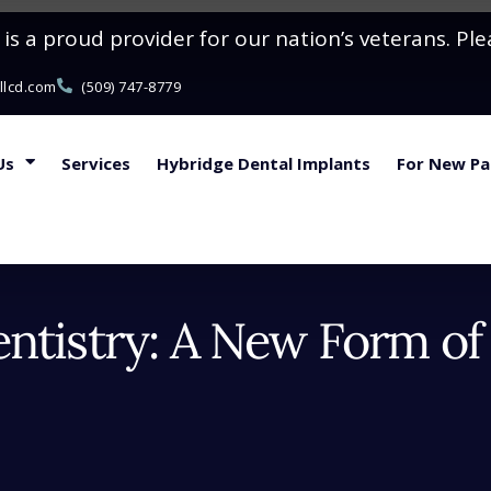
s a proud provider for our nation’s veterans. Ple
llcd.com
(509) 747-8779
Us
Services
Hybridge Dental Implants
For New Pa
ntistry: A New Form of