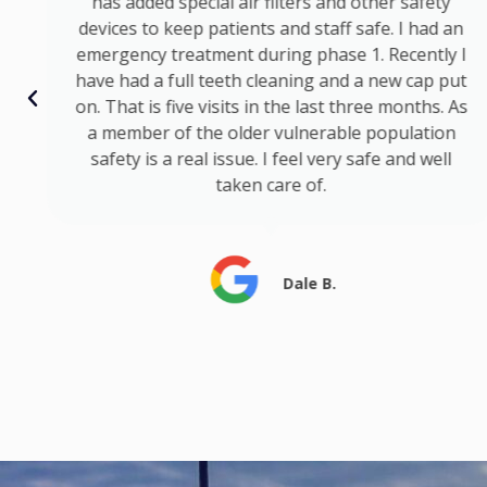
has added special air filters and other safety
devices to keep patients and staff safe. I had an
emergency treatment during phase 1. Recently I
have had a full teeth cleaning and a new cap put
on. That is five visits in the last three months. As
a member of the older vulnerable population
safety is a real issue. I feel very safe and well
taken care of.
Dale B.