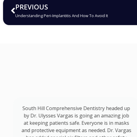
PREVIOUS
Understanding Peri-Implantitis And How To Avoid It
o
South Hill Comprehensive Dentistry headed up
by Dr. Ulysses Vargas is going an amazing job
at keeping patients safe. Everyone is in masks
d
and protective equipment as needed. Dr. Vargas