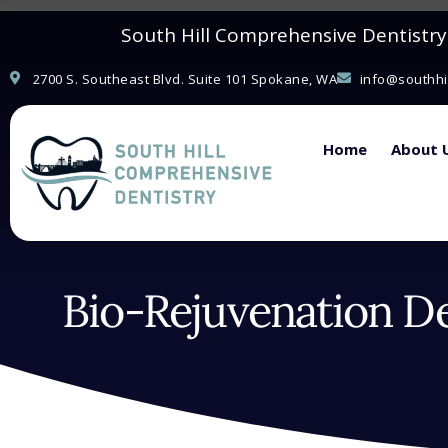
Please
South Hill Comprehensive Dentistry i
note:
This
2700 S. Southeast Blvd. Suite 101 Spokane, WA
info@southhi
website
includes
Home
About 
an
accessibility
system.
Press
Control-
Bio-Rejuvenation De
F11
to
adjust
the
website