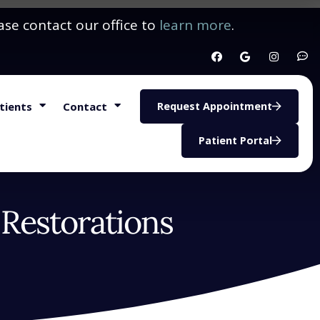
ase contact our office to
learn more
.
tients
Contact
Request Appointment
Patient Portal
 Restorations