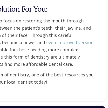
lution For You:
 to focus on restoring the mouth through
ween the patient’s teeth, their jawline, and
of their face. Through this careful
has become a newer and
even improved version
rdable for those needing more complex
e this form of dentistry are ultimately
ts find more affordable dental care.
rm of dentistry, one of the best resources you
ur local dentist today!