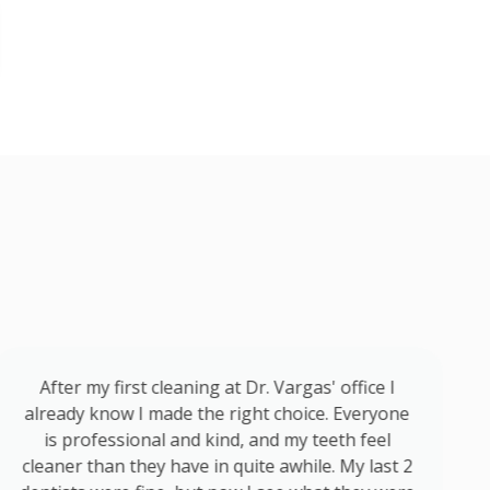
After my first cleaning at Dr. Vargas' office I
already know I made the right choice. Everyone
is professional and kind, and my teeth feel
cleaner than they have in quite awhile. My last 2